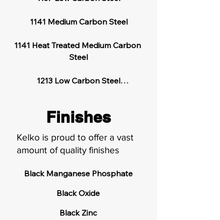
1141 Medium Carbon Steel

1141 Heat Treated Medium Carbon 
Steel

1213 Low Carbon Steel

1215 Low Carbon Steel

Finishes
12L15 Low Carbon Steel

Kelko is proud to offer a vast
amount of quality finishes
303 Stainless Steel

Black Manganese Phosphate

304 Stainless Steel

Black Oxide

410 Stainless Steel

Black Zinc
