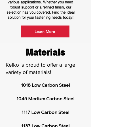
various applications. Whether you need
robust support or a refined finish, our
selection has you covered. Find the ideal
solution for your fastening needs today!
Learn More
Materials
Kelko is proud to offer a large
variety of materials!
1018 Low Carbon Steel

1045 Medium Carbon Steel

1117 Low Carbon Steel

1137 Low Carbon Steel
