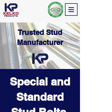
Trusted Stud
Manufacturer
Special and
Standard