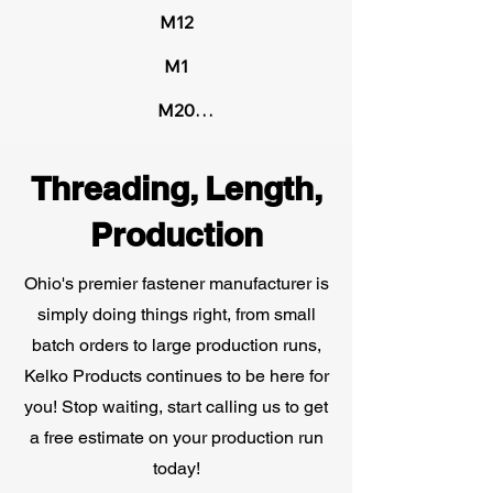
Steel

M12

1-3/8"

M1

1-1/2"

Brass

M20

1-5/8"

Carpenter 20

M6

1-3/4"

Threading, Length,
ETD-150 High Carbon Steel

M8
2"
Production
Fatigueproof Specialty Alloys

Ohio's premier fastener manufacturer is
Grade 5 Medium Carbon Steel

simply doing things right, from small
Monel®

batch orders to large production runs,
Kelko Products continues to be here for
Naval Brass

you! Stop waiting, start calling us to get
a free estimate on your production run
SAE J429 Grade 5 Medium Carbon 
today!
Steel
