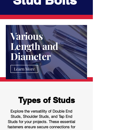
Stud Bolts
Various
Length and
Diameter
Learn More
Types of Studs
Explore the versatility of Double End
Studs, Shoulder Studs, and Tap End
Studs for your projects. These essential
fasteners ensure secure connections for