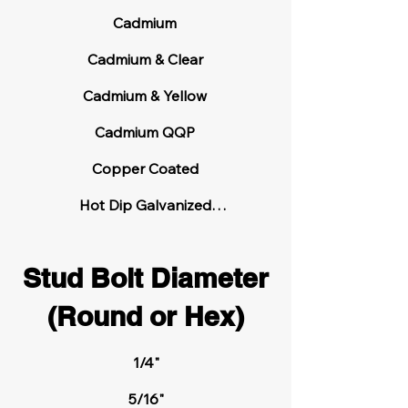
4140 High Carbon Steel

Cadmium

4140 Heat Treated High Carbon 
Cadmium & Clear

Steel

Cadmium & Yellow

416 Stainless Steel

Cadmium QQP

655 Silicon Bronze

Copper Coated

Alloy 20

Hot Dip Galvanized

Passivated  

Aluminum

Stud Bolt Diameter
Phosphate Coated

ASTM A193 Grade B7 High Carbon 
(Round or Hex)
Steel

Plain – No Finish

Teflon Coated

ASTM A193 Grade B7M High Carbon 
1/4"

Steel

Thread Lock Patch

5/16"
